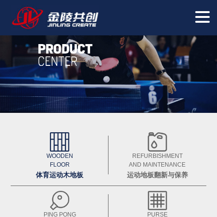
WOODEN
REFURBISHMENT
FLOOR
AND MAINTENANCE
体育运动木地板
运动地板翻新与保养
PING PONG
PURSE