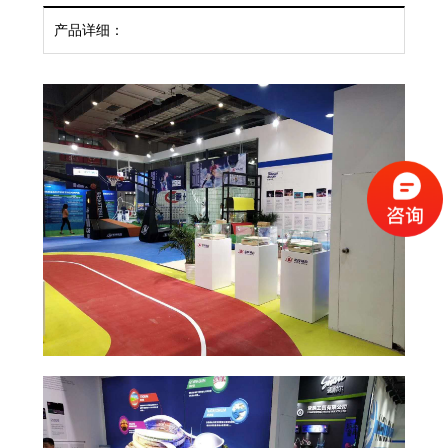
产品详细：