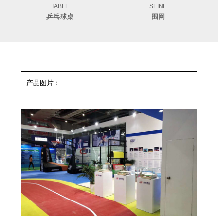
TABLE
SEINE
乒乓球桌
围网
产品图片：