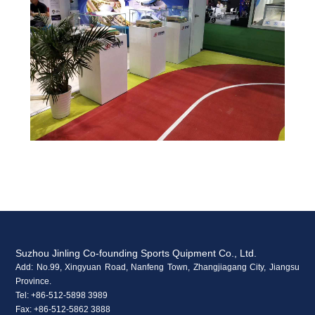
Suzhou Jinling Co-founding Sports Quipment Co., Ltd.
Add: No.99, Xingyuan Road, Nanfeng Town, Zhangjiagang City, Jiangsu
Province.
Tel: +86-512-5898 3989
Fax: +86-512-5862 3888